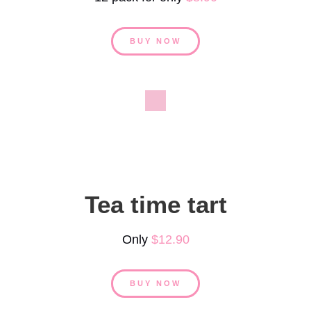
BUY NOW
Tea time tart
Only
$12.90
BUY NOW