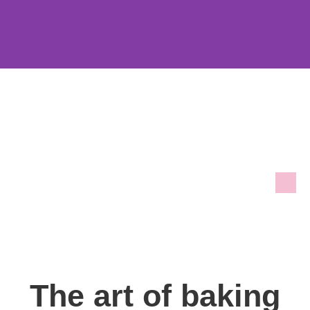
The art of baking