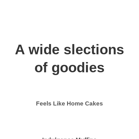
A wide slections
of goodies
Feels Like Home Cakes