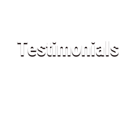
Testimonials