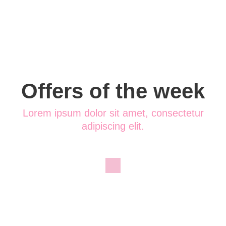
Offers of the week
Lorem ipsum dolor sit amet, consectetur
adipiscing elit.