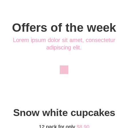
Offers of the week
Lorem ipsum dolor sit amet, consectetur
adipiscing elit.
Snow white cupcakes
12 pack for only
$8.90