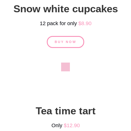
Snow white cupcakes
12 pack for only
$8.90
BUY NOW
Tea time tart
Only
$12.90