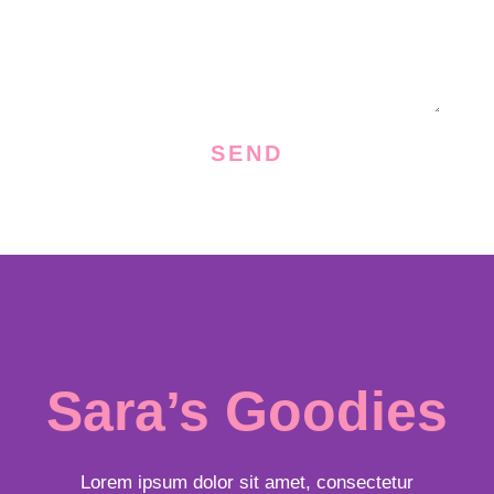
s
s
a
g
e
SEND
Sara’s Goodies
Lorem ipsum dolor sit amet, consectetur