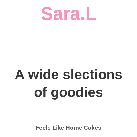
Sara.L
A wide slections
of goodies
Feels Like Home Cakes