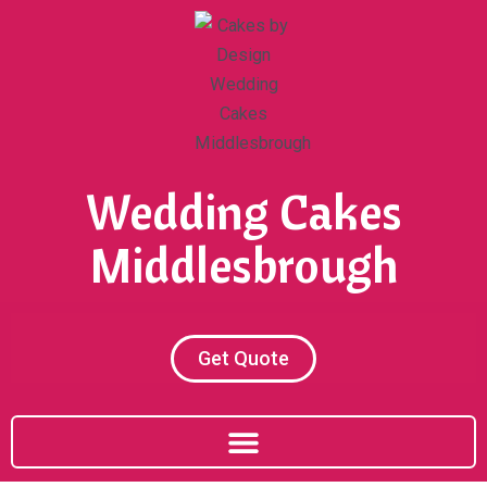
Skip
to
content
Wedding Cakes
Middlesbrough
Get Quote