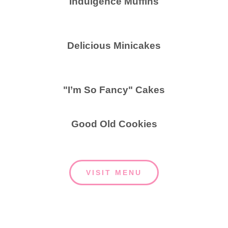
Indulgence Muffins
Delicious Minicakes
"I’m So Fancy" Cakes
Good Old Cookies
VISIT MENU