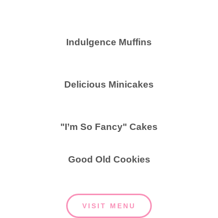
Indulgence Muffins
Delicious Minicakes
"I’m So Fancy" Cakes
Good Old Cookies
VISIT MENU