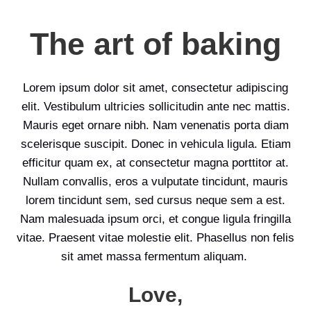
The art of baking
Lorem ipsum dolor sit amet, consectetur adipiscing
elit. Vestibulum ultricies sollicitudin ante nec mattis.
Mauris eget ornare nibh. Nam venenatis porta diam
scelerisque suscipit. Donec in vehicula ligula. Etiam
efficitur quam ex, at consectetur magna porttitor at.
Nullam convallis, eros a vulputate tincidunt, mauris
lorem tincidunt sem, sed cursus neque sem a est.
Nam malesuada ipsum orci, et congue ligula fringilla
vitae. Praesent vitae molestie elit. Phasellus non felis
sit amet massa fermentum aliquam.
Love,