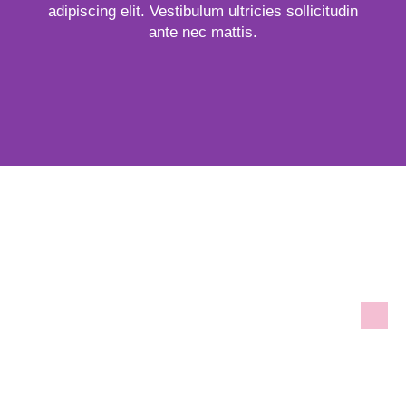
adipiscing elit. Vestibulum ultricies sollicitudin
ante nec mattis.