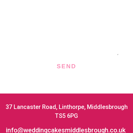
a
M
i
e
l
s
s
a
g
e
SEND
37 Lancaster Road, Linthorpe, Middlesbrough
TS5 6PG
info@weddingcakesmiddlesbrough.co.uk