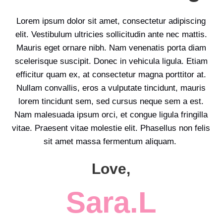
Lorem ipsum dolor sit amet, consectetur adipiscing
elit. Vestibulum ultricies sollicitudin ante nec mattis.
Mauris eget ornare nibh. Nam venenatis porta diam
scelerisque suscipit. Donec in vehicula ligula. Etiam
efficitur quam ex, at consectetur magna porttitor at.
Nullam convallis, eros a vulputate tincidunt, mauris
lorem tincidunt sem, sed cursus neque sem a est.
Nam malesuada ipsum orci, et congue ligula fringilla
vitae. Praesent vitae molestie elit. Phasellus non felis
sit amet massa fermentum aliquam.
Love,
Sara.L