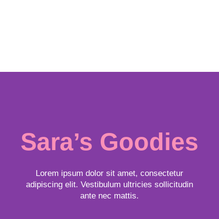
Sara’s Goodies
Lorem ipsum dolor sit amet, consectetur
adipiscing elit. Vestibulum ultricies sollicitudin
ante nec mattis.