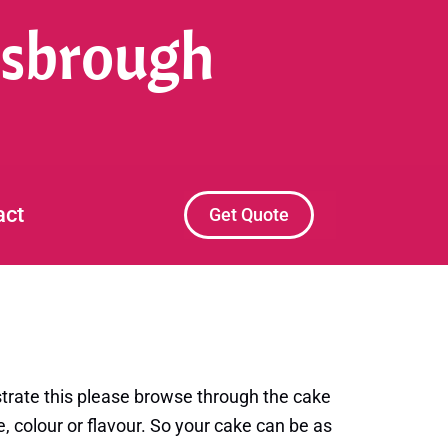
esbrough
act
Get Quote
trate this please browse through the cake
, colour or flavour. So your cake can be as