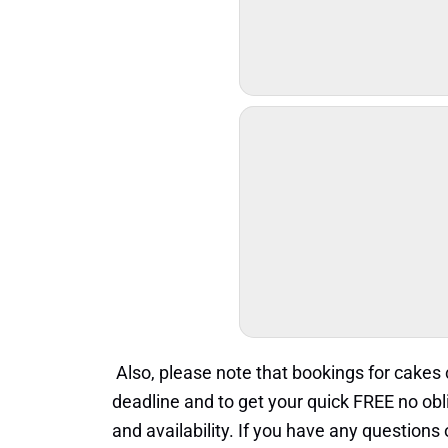
Also, please note that bookings for cake
deadline and to get your quick FREE no obl
and availability. If you have any question