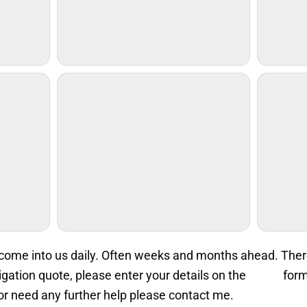
s come into us daily. Often weeks and months ahead. The
igation quote, please enter your details on the
quote
form
s or need any further help please contact me.