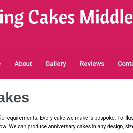
ng Cakes Middl
e
About
Gallery
Reviews
Cont
akes
ic requirements. Every cake we make is bespoke. To illus
low. We can produce anniversary cakes in any design, size