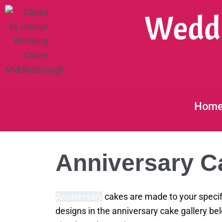
Skip
Weddi
to
content
Hom
Anniversary C
Anniversary
cakes are made to your specif
designs in the anniversary cake gallery be