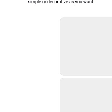
simple or decorative as you want.