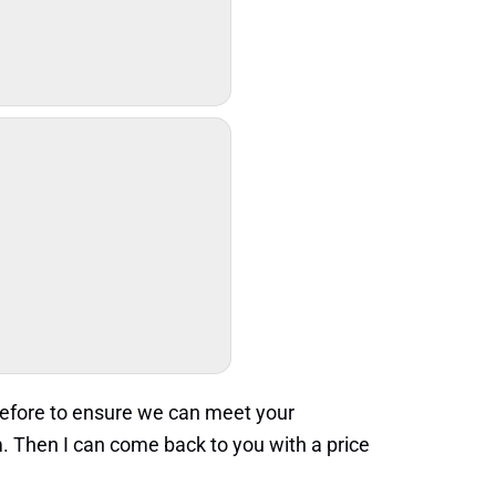
refore to ensure we can meet your
. Then I can come back to you with a price