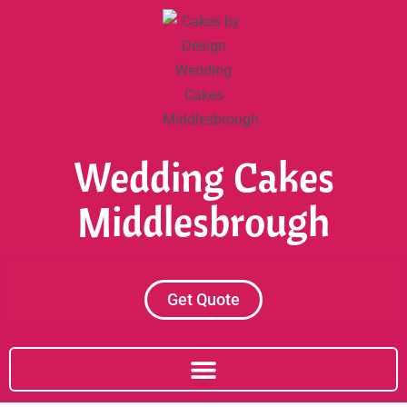
Skip
to
content
Wedding Cakes
Middlesbrough
Get Quote