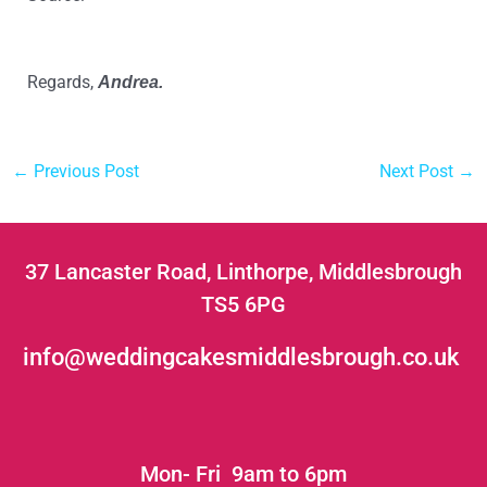
eptions/cakes/2017/best-way-to-cut-a-round-cake
Regards,
Andrea.
←
Previous Post
Next Post
→
37 Lancaster Road, Linthorpe, Middlesbrough
TS5 6PG
info@weddingcakesmiddlesbrough.co.uk
Mon- Fri 9am to 6pm