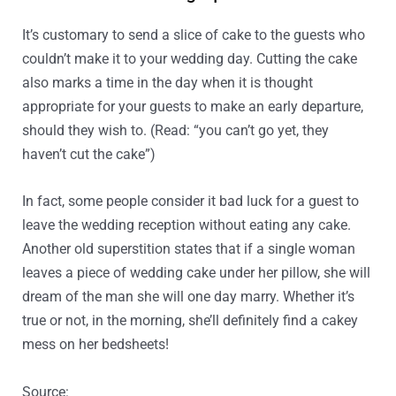
It’s customary to send a slice of cake to the guests who
couldn’t make it to your wedding day. Cutting the cake
also marks a time in the day when it is thought
appropriate for your guests to make an early departure,
should they wish to. (Read: “you can’t go yet, they
haven’t cut the cake”)
In fact, some people consider it bad luck for a guest to
leave the wedding reception without eating any cake.
Another old superstition states that if a single woman
leaves a piece of wedding cake under her pillow, she will
dream of the man she will one day marry. Whether it’s
true or not, in the morning, she’ll definitely find a cakey
mess on her bedsheets!
Source:
http://www.bridesmagazine.co.uk/planning/rec