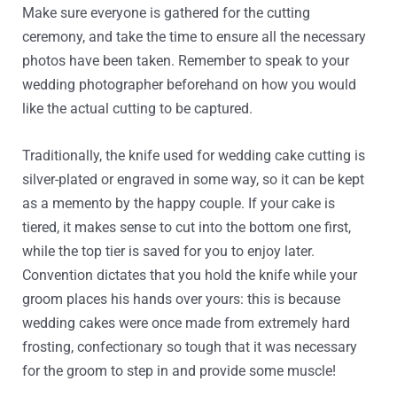
Make sure everyone is gathered for the cutting
ceremony, and take the time to ensure all the necessary
photos have been taken. Remember to speak to your
wedding photographer beforehand on how you would
like the actual cutting to be captured.
Traditionally, the knife used for wedding cake cutting is
silver-plated or engraved in some way, so it can be kept
as a memento by the happy couple. If your cake is
tiered, it makes sense to cut into the bottom one first,
while the top tier is saved for you to enjoy later.
Convention dictates that you hold the knife while your
groom places his hands over yours: this is because
wedding cakes were once made from extremely hard
frosting, confectionary so tough that it was necessary
for the groom to step in and provide some muscle!