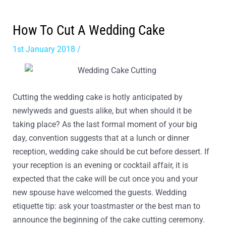
How To Cut A Wedding Cake
1st January 2018
/
Article
Cutting the wedding cake is hotly anticipated by
newlyweds and guests alike, but when should it be
taking place? As the last formal moment of your big
day, convention suggests that at a lunch or dinner
reception, wedding cake should be cut before dessert. If
your reception is an evening or cocktail affair, it is
expected that the cake will be cut once you and your
new spouse have welcomed the guests. Wedding
etiquette tip: ask your toastmaster or the best man to
announce the beginning of the cake cutting ceremony.