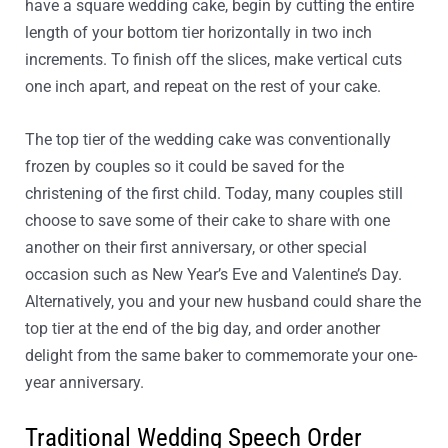
have a square wedding cake, begin by cutting the entire
length of your bottom tier horizontally in two inch
increments. To finish off the slices, make vertical cuts
one inch apart, and repeat on the rest of your cake.
The top tier of the wedding cake was conventionally
frozen by couples so it could be saved for the
christening of the first child. Today, many couples still
choose to save some of their cake to share with one
another on their first anniversary, or other special
occasion such as New Year’s Eve and Valentine’s Day.
Alternatively, you and your new husband could share the
top tier at the end of the big day, and order another
delight from the same baker to commemorate your one-
year anniversary.
Traditional Wedding Speech Order