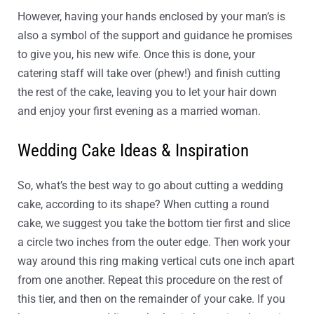
However, having your hands enclosed by your man’s is
also a symbol of the support and guidance he promises
to give you, his new wife. Once this is done, your
catering staff will take over (phew!) and finish cutting
the rest of the cake, leaving you to let your hair down
and enjoy your first evening as a married woman.
Wedding Cake Ideas & Inspiration
So, what’s the best way to go about cutting a wedding
cake, according to its shape? When cutting a round
cake, we suggest you take the bottom tier first and slice
a circle two inches from the outer edge. Then work your
way around this ring making vertical cuts one inch apart
from one another. Repeat this procedure on the rest of
this tier, and then on the remainder of your cake. If you