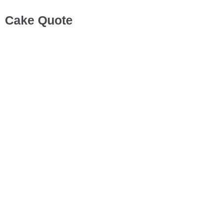
Cake Quote