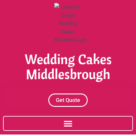
Skip
to
content
Wedding Cakes
Middlesbrough
Get Quote