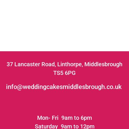
37 Lancaster Road, Linthorpe, Middlesbrough
TS5 6PG
info@weddingcakesmiddlesbrough.co.uk
Mon- Fri 9am to 6pm
Saturday 9am to 12pm